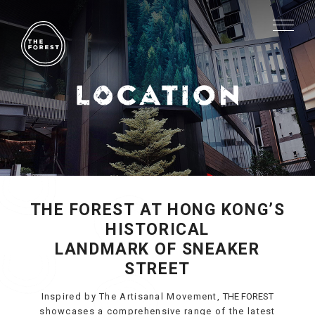
THE FOREST AT HONG KONG’S
HISTORICAL
LANDMARK OF SNEAKER
STREET
Inspired by The Artisanal Movement,
THE FOREST
showcases a comprehensive range of the latest