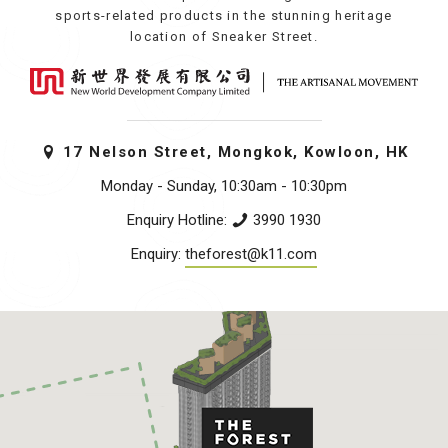
sports-related products in the stunning heritage
location of Sneaker Street.
17 Nelson Street, Mongkok, Kowloon, HK
Monday - Sunday, 10:30am - 10:30pm
Enquiry Hotline:
3990 1930
Enquiry:
theforest@k11.com