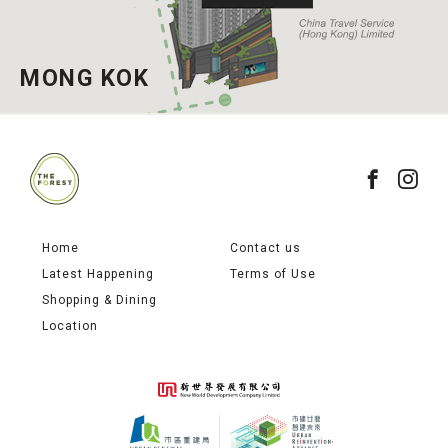
MONG KOK
Home
Contact us
Latest Happening
Terms of Use
Shopping & Dining
Location