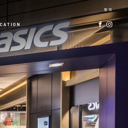
繁
简
CATION