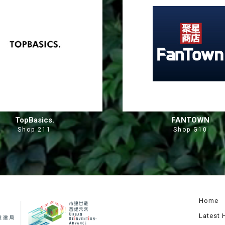
TopBasics.
FANTOWN
Shop 211
Shop G10
Home
Latest