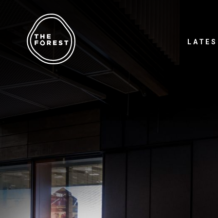
LATES