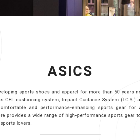
ASICS
eloping sports shoes and apparel for more than 50 years no
as GEL cushioning system, Impact Guidance System (I.G.S.) 
comfortable and performance-enhancing sports gear for a
re provides a wide range of high-performance sports gear t
 sports lovers.