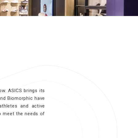
w. ASICS brings its
and Biomorphic have
thletes and active
o meet the needs of