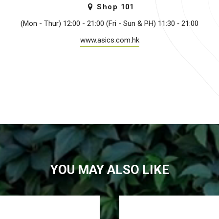
Shop
101
(Mon - Thur) 12:00 -­ 21:00 (Fri - Sun & PH) 11:30 ­‐ 21:00
www.asics.com.hk
YOU MAY ALSO LIKE