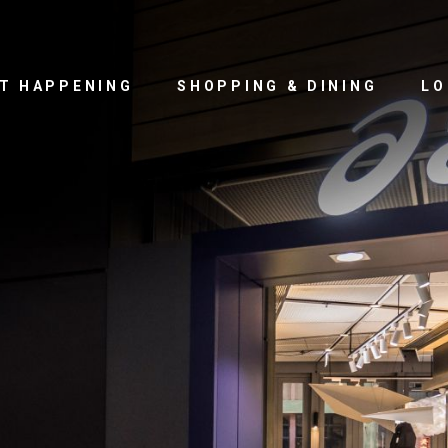
T HAPPENING
SHOPPING & DINING
LO