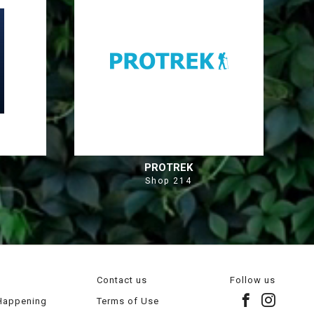
PROTREK
Shop 214
Contact us
Follow us
 Happening
Terms of Use