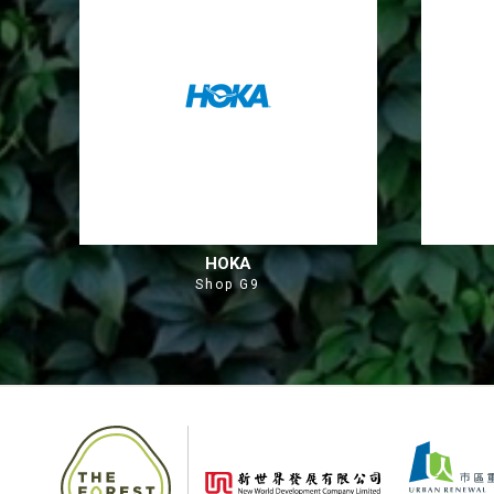
HOKA
Shop G9