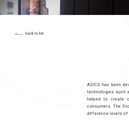
back to list
ASICS has been dev
technologies such 
helped to create 
consumers. The Sto
difference levels of