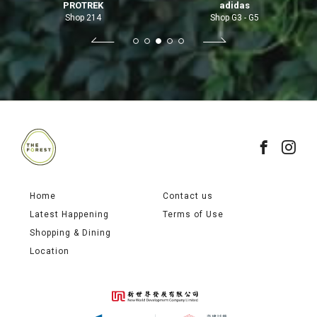
PROTREK
adidas
Shop 214
Shop G3 - G5
Home
Contact us
Latest Happening
Terms of Use
Shopping & Dining
Location