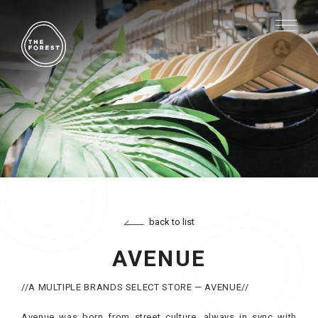
back to list
AVENUE
//A MULTIPLE BRANDS SELECT STORE — AVENUE//
Avenue was born from street culture, always in sync with