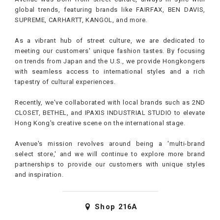
global trends, featuring brands like FAIRFAX, BEN DAVIS,
SUPREME, CARHARTT, KANGOL, and more.
As a vibrant hub of street culture, we are dedicated to
meeting our customers' unique fashion tastes. By focusing
on trends from Japan and the U.S., we provide Hongkongers
with seamless access to international styles and a rich
tapestry of cultural experiences.
Recently, we've collaborated with local brands such as 2ND
CLOSET, BETHEL, and IPAXIS INDUSTRIAL STUDIO to elevate
Hong Kong's creative scene on the international stage.
Avenue's mission revolves around being a 'multi-brand
select store,' and we will continue to explore more brand
partnerships to provide our customers with unique styles
and inspiration.
Shop
216A