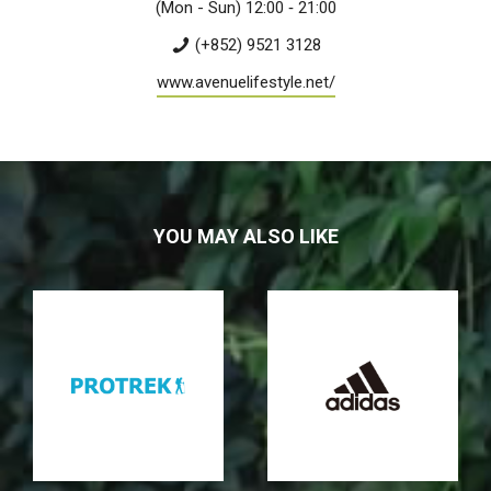
(Mon - Sun) 12:00 ­‐ 21:00
(+852) 9521 3128
www.avenuelifestyle.net/
YOU MAY ALSO LIKE