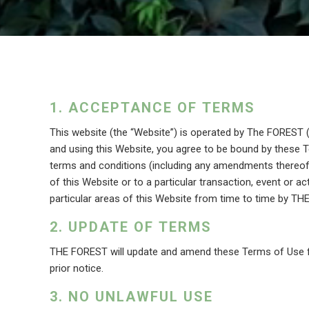
ACCEPTANCE OF TERMS
This website (the “Website”) is operated by The FOREST
and using this Website, you agree to be bound by these T
terms and conditions (including any amendments thereof) 
of this Website or to a particular transaction, event or act
particular areas of this Website from time to time by TH
UPDATE OF TERMS
THE FOREST will update and amend these Terms of Use f
prior notice.
NO UNLAWFUL USE