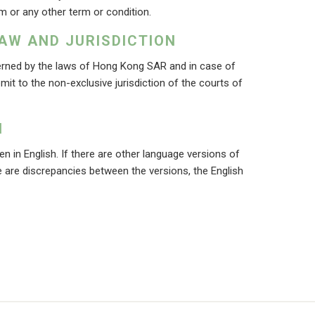
m or any other term or condition.
AW AND JURISDICTION
rned by the laws of Hong Kong SAR and in case of
bmit to the non-exclusive jurisdiction of the courts of
N
n in English. If there are other language versions of
 are discrepancies between the versions, the English