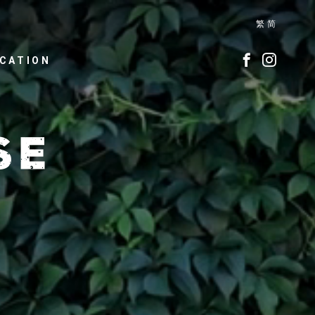
繁
简
CATION