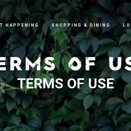
T HAPPENING
SHOPPING & DINING
LO
TERMS OF USE