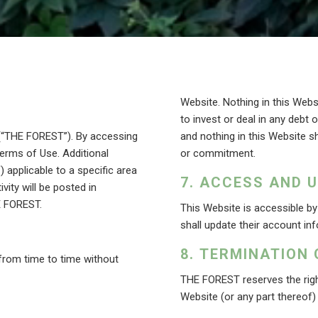
Website. Nothing in this Websi
to invest or deal in any debt 
 (“THE FOREST”). By accessing
and nothing in this Website sh
erms of Use. Additional
or commitment.
applicable to a specific area
ACCESS AND 
ivity will be posted in
E FOREST.
This Website is accessible b
shall update their account inf
TERMINATION 
rom time to time without
THE FOREST reserves the right
Website (or any part thereof)