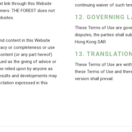
t link through this Website
continuing waiver of such ter
owners. THE FOREST does not
GOVERNING L
bsites.
These Terms of Use are gove
disputes, the parties shall su
d content in this Website
Hong Kong SAR.
uracy or completeness or use
TRANSLATIO
content (or any part hereof)
ued as the giving of advice or
These Terms of Use are writte
e relied upon by anyone as
these Terms of Use and there
l results and developments may
version shall prevail.
ctation expressed in this