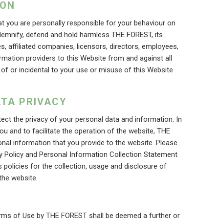
ION
t you are personally responsible for your behaviour on
ndemnify, defend and hold harmless THE FOREST, its
s, affiliated companies, licensors, directors, employees,
ormation providers to this Website from and against all
 of or incidental to your use or misuse of this Website
TA PRIVACY
t the privacy of your personal data and information. In
ou and to facilitate the operation of the website, THE
nal information that you provide to the website. Please
y Policy and Personal Information Collection Statement
policies for the collection, usage and disclosure of
the website.
erms of Use by THE FOREST shall be deemed a further or