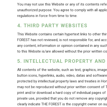
You may not use this Website or any of its contents referr
unauthorized purpose. You agree to comply with all applic
regulations in force from time to time.
THIRD PARTY WEBSITES
This Website contains certain hypertext links to other thi
FOREST has not reviewed, is not responsible for, and accep
any content, information or opinion contained in any such
to this Website is/are allowed without the prior written
INTELLECTUAL PROPERTY AND
All contents of the website, such as text, graphics, imag
button icons, hyperlinks, audio, video, datas and softwar
protected by intellectual property laws and treaties in 
may not be reproduced without prior written consent of
print and/or download a hard copy of individual pages of
private use, provided that you do not remove any copyrigh
clearly indicate THE FOREST is the copyright owner on s