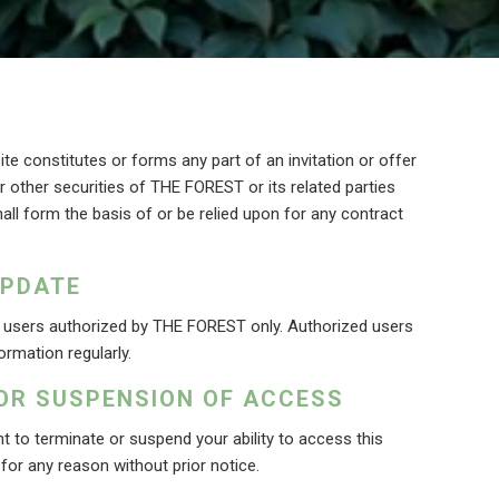
te constitutes or forms any part of an invitation or offer
or other securities of THE FOREST or its related parties
all form the basis of or be relied upon for any contract
UPDATE
y users authorized by THE FOREST only. Authorized users
ormation regularly.
OR SUSPENSION OF ACCESS
 to terminate or suspend your ability to access this
 for any reason without prior notice.