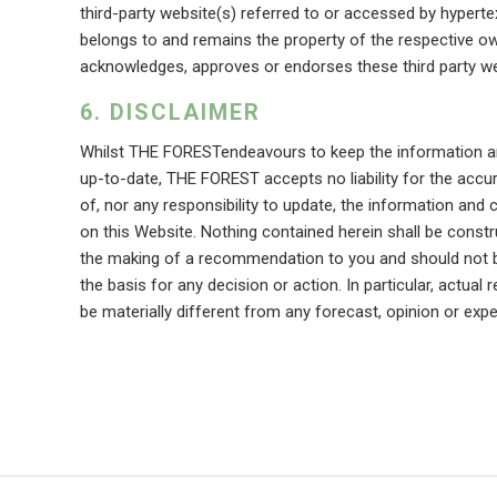
third-party website(s) referred to or accessed by hypertex
belongs to and remains the property of the respective 
acknowledges, approves or endorses these third party we
DISCLAIMER
Whilst THE FORESTendeavours to keep the information an
up-to-date, THE FOREST accepts no liability for the acc
of, nor any responsibility to update, the information and 
on this Website. Nothing contained herein shall be constr
the making of a recommendation to you and should not b
the basis for any decision or action. In particular, actua
be materially different from any forecast, opinion or expe