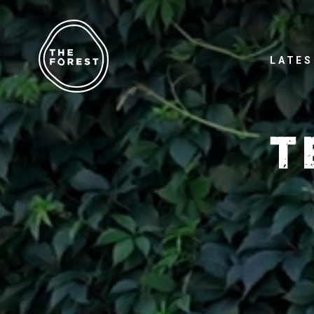
LATES