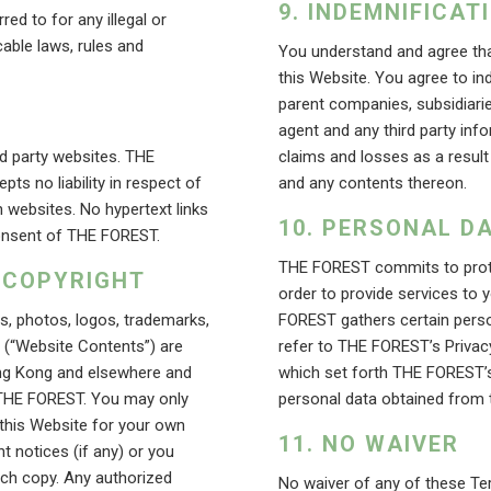
INDEMNIFICAT
ed to for any illegal or
able laws, rules and
You understand and agree tha
this Website. You agree to i
parent companies, subsidiarie
agent and any third party inf
rd party websites. THE
claims and losses as a result
ts no liability in respect of
and any contents thereon.
 websites. No hypertext links
PERSONAL DA
 consent of THE FOREST.
THE FOREST commits to protec
 COPYRIGHT
order to provide services to y
es, photos, logos, trademarks,
FOREST gathers certain perso
e (“Website Contents”) are
refer to THE FOREST’s Privac
Hong Kong and elsewhere and
which set forth THE FOREST’s 
 THE FOREST. You may only
personal data obtained from 
 this Website for your own
NO WAIVER
t notices (if any) or you
uch copy. Any authorized
No waiver of any of these T