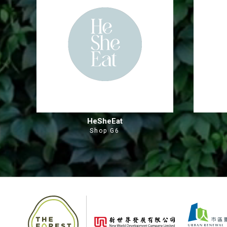
HeSheEat
Shop G6