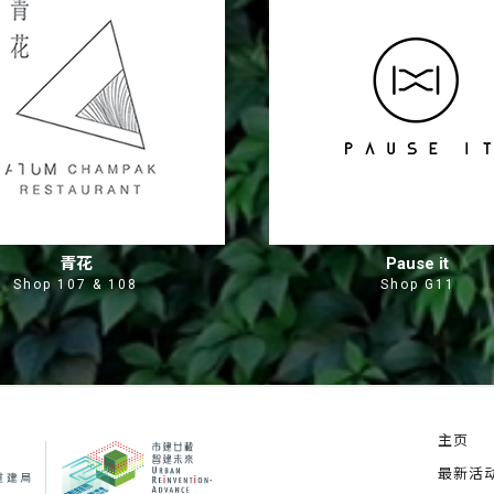
青花
Pause it
Shop 107 & 108
Shop G11
主页
最新活