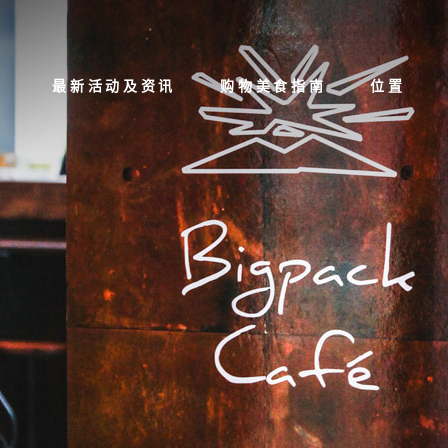
最新活动及资讯
购物美食指南
位置