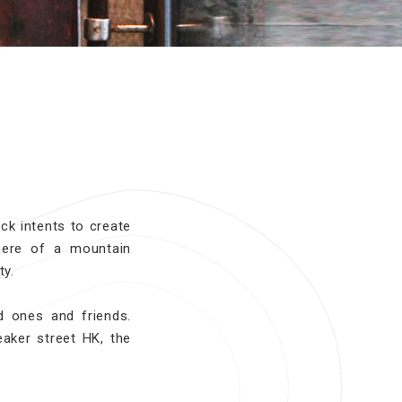
ck intents to create
here of a mountain
ty.
d ones and friends.
eaker street HK, the