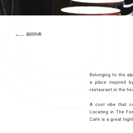
返回列表
Belonging to the al
a place inspired 
restaurant in the hea
.
A cool vibe that c
Locating in The For
Café is a great high