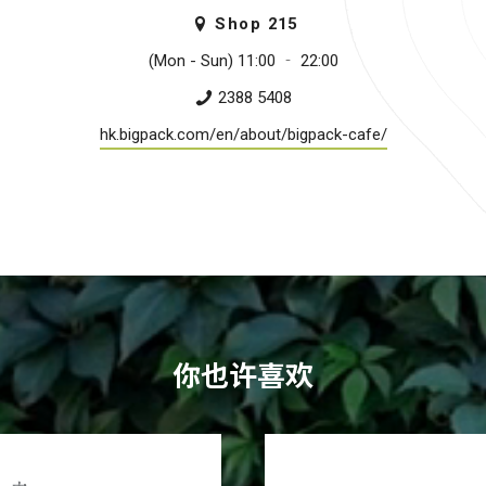
Shop
215
(Mon - Sun) 11:00 ­‐ 22:00
2388 5408
hk.bigpack.com/en/about/bigpack-cafe/
你也许喜欢