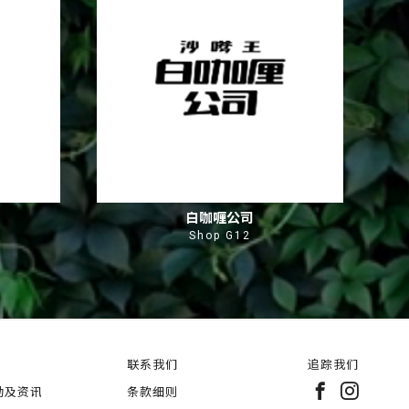
白咖喱公司
Shop G12
联系我们
追踪我们
动及资讯
条款细则