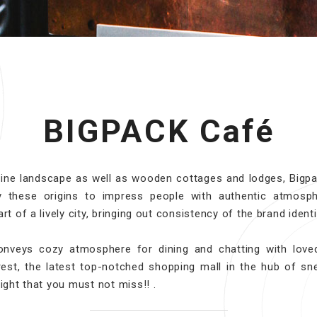
BIGPACK Café
pine landscape as well as wooden cottages and lodges, Bigpa
by these origins to impress people with authentic atmosp
rt of a lively city, bringing out consistency of the brand identi
onveys cozy atmosphere for dining and chatting with love
est, the latest top-notched shopping mall in the hub of sn
light that you must not miss!! .